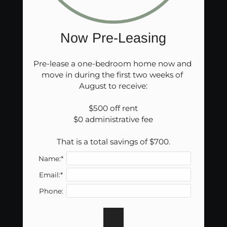
in
a
new
Now Pre-Leasing
window)
Pre-lease a one-bedroom home now and 
move in during the first two weeks of 
August to receive:

$500 off rent

$0 administrative fee

Pay Rent
That is a total savings of $700.
(opens
Name:*
in
Email:*
a
new
Phone:
window)