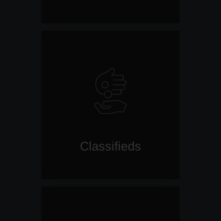
Classifieds