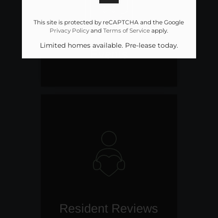
This site is protected by reCAPTCHA and the Google
Privacy Policy
and
Terms of Service
apply.
Limited homes available. Pre-lease today.
Events
Resident Reviews