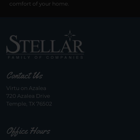
comfort of your home.
Contact Us
Virtu on Azalea
720 Azalea Drive
Temple, TX 76502
Office Hours