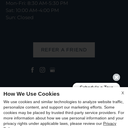
Mon-Fri: 8:30 AM-5:30 PM
Sat: 10:00 AM-4:00 PM
Sun: Closed
REFER A FRIEND
Copyright © 2000-2026
Apartments247.com
. All
X
How We Use Cookies
designs, content, and images are subject to
We use cookies and similar technologies to analyze website traffic,
copyright laws. All rights reserved.
personalize content, and support our marketing efforts. Some
cookies may be placed by trusted third-party service providers. For
Disclaimer
|
Manage Site
|
Privacy Policy
|
more information about how we use personal information and your
Web Accessibility
|
Cookie Policy
|
Reviews
privacy rights under applicable laws, please review our
Privacy