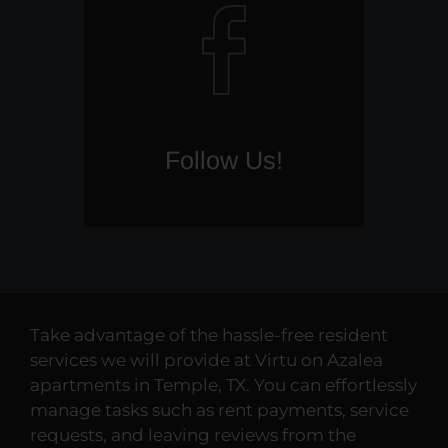
Follow Us!
(opens
in
a
new
window)
Take advantage of the hassle-free resident
services we will provide at Virtu on Azalea
apartments in Temple, TX. You can effortlessly
manage tasks such as rent payments, service
requests, and leaving reviews from the